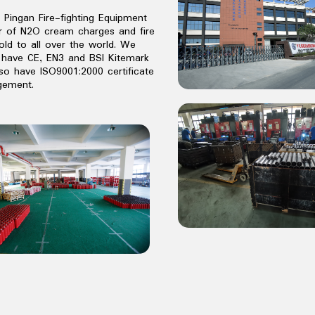
o Pingan Fire-fighting Equipment
er of N2O cream charges and fire
old to all over the world. We
have CE, EN3 and BSI Kitemark
lso have ISO9001:2000 certificate
agement.