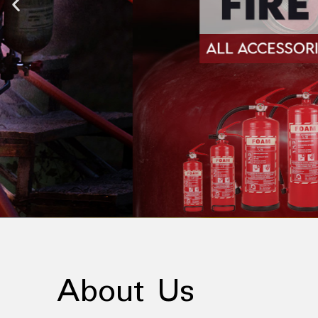
About Us
About Us