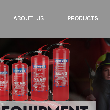
ABOUT US
PRODUCTS