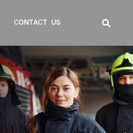
CONTACT US