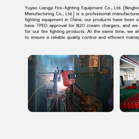
Yuyao Liangyi Fire-fighting Equipment Co., Ltd. (Ningb
Manufacturing Co., Ltd.) is a professional manufactur
fighting equipment in China, our products have been s
have TPED approval for N2O cream chargers, and we 
for our fire fighting products. At the same time, we a
to ensure a reliable quality control and efficient man